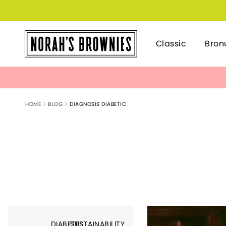
Classic
Bron
HOME
BLOG
DIAGNOSIS DIABETIC
DIABETES
SUSTAINABILITY