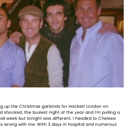
ng up the Christmas garlands for Hackett London on
 shocked, the busiest night of the year and I'm pulling a
n all week but tonight was different. I headed to Chelsea
as wrong with me. With 3 days in hospital and numerous