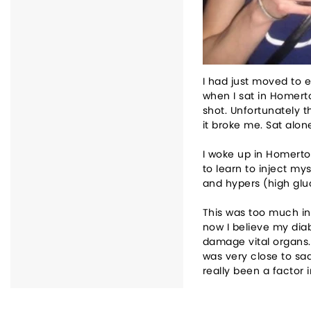
I had just moved to e
when I sat in Homert
shot. Unfortunately t
it broke me. Sat alone
I woke up in Homerton
to learn to inject my
and hypers (high glu
This was too much in
now I believe my dia
damage vital organs. 
was very close to sad
really been a factor 