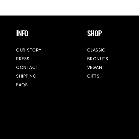
INFO
SHOP
OUR STORY
CLASSIC
PRESS
BRONUTS
CONTACT
VEGAN
SHIPPING
GIFTS
FAQS