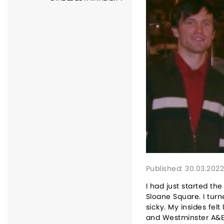
Published: 30.03.202
I had just started t
Sloane Square. I turn
sicky. My insides fel
and Westminster A&E.