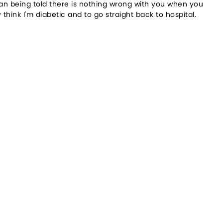
than being told there is nothing wrong with you when you
think I'm diabetic and to go straight back to hospital.