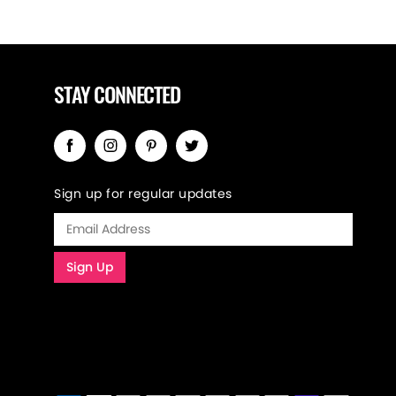
STAY CONNECTED
Sign up for regular updates