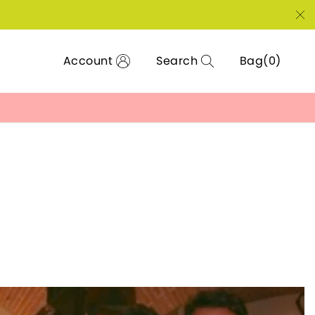
Account
Search
Bag