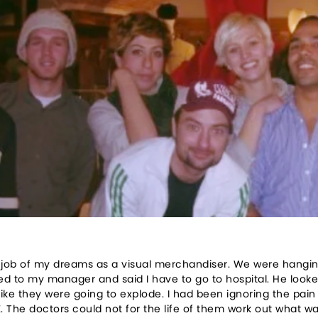
2
he job of my dreams as a visual merchandiser. We were hangi
ed to my manager and said I have to go to hospital. He looked
t like they were going to explode. I had been ignoring the pai
 The doctors could not for the life of them work out what w