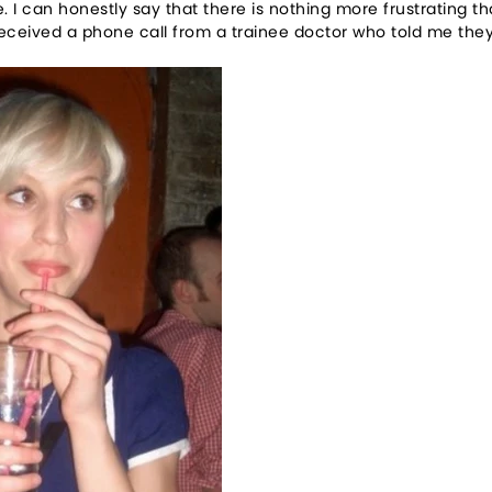
. I can honestly say that there is nothing more frustrating 
received a phone call from a trainee doctor who told me they 