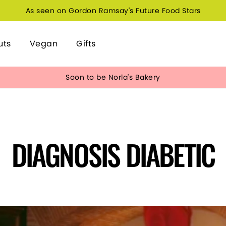
As seen on Gordon Ramsay's Future Food Stars
uts
Vegan
Gifts
Soon to be Norla's Bakery
DIAGNOSIS DIABETIC