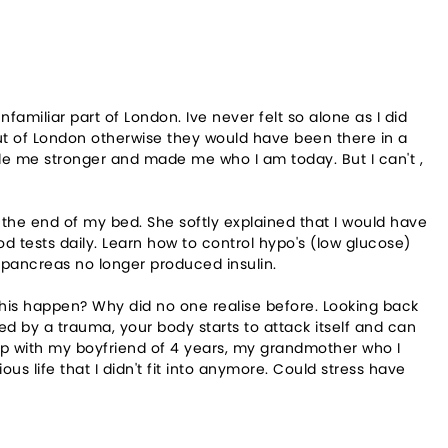
amiliar part of London. Ive never felt so alone as I did
ut of London otherwise they would have been there in a
made me stronger and made me who I am today. But I can't ,
 the end of my bed. She softly explained that I would have
od tests daily. Learn how to control hypo's (low glucose)
 pancreas no longer produced insulin.
this happen? Why did no one realise before. Looking back
d by a trauma, your body starts to attack itself and can
n up with my boyfriend of 4 years, my grandmother who I
s life that I didn't fit into anymore. Could stress have