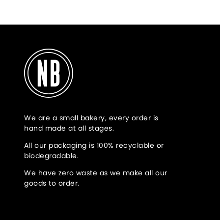
We are a small bakery, every order is
hand made at all stages.
All our packaging is 100% recyclable or
biodegradable.
We have zero waste as we make all our
goods to order.