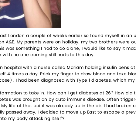
ast London a couple of weeks earlier so found myself in an unf
on A&E. My parents were on holiday, my two brothers were o
his was something I had to do alone, I would like to say it 
 with no one coming still hurts to this day.
 hospital with a nurse called Mariam holding insulin pens at
self 4 times a day. Prick my finger to draw blood and take blo
cose) . I had been diagnosed with Type 1 diabetes, which my
formation to take in. How can I get diabetes at 26? How did 
betes was brought on by auto immune disease. Often triggere
My life at that point was already up in the air. I had broke
ly passed away. I decided to move up East to escape a previou
into my body attacking itself?