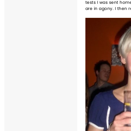
tests I was sent home
are in agony. I then 