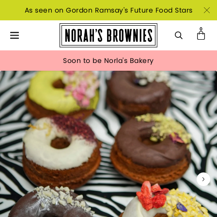
As seen on Gordon Ramsay's Future Food Stars
Soon to be Norla's Bakery