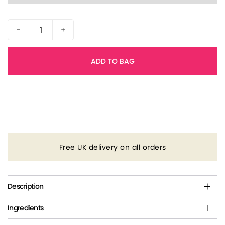
-
+
ADD TO BAG
Free UK delivery on all orders
Description
Ingredients