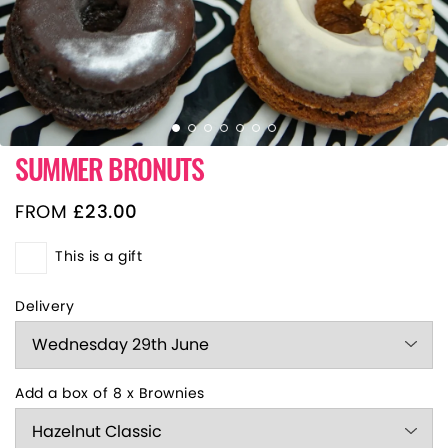
SUMMER BRONUTS
FROM
£
23.00
This is a gift
Delivery
Add a box of 8 x Brownies