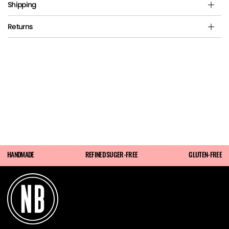
Shipping
Returns
HANDMADE
REFINED SUGER-FREE
GLUTEN-FREE