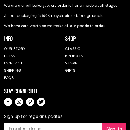
We are a small bakery, every order is hand made at all stages.
All our packaging is 100% recyclable or biodegradable.
We have zero waste as we make all our goods to order.
INFO
SHOP
OUR STORY
CLASSIC
PRESS
BRONUTS
CONTACT
VEGAN
SHIPPING
GIFTS
FAQS
STAY CONNECTED
Sign up for regular updates