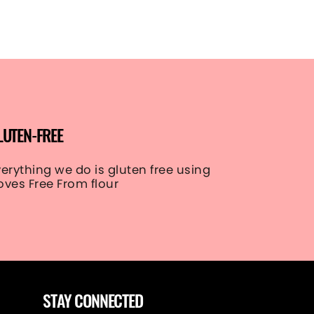
LUTEN-FREE
verything we do is gluten free using
oves Free From flour
STAY CONNECTED