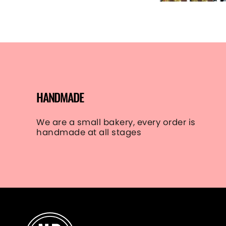
HANDMADE
We are a small bakery, every order is
handmade at all stages