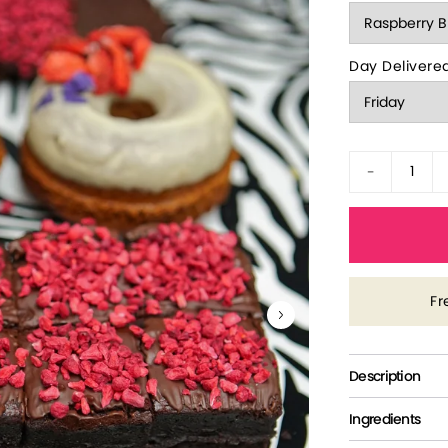
Day Delivere
-
Fr
Description
Ingredients