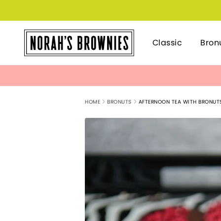
Classic
Bron
HOME
BRONUTS
AFTERNOON TEA WITH BRONUT