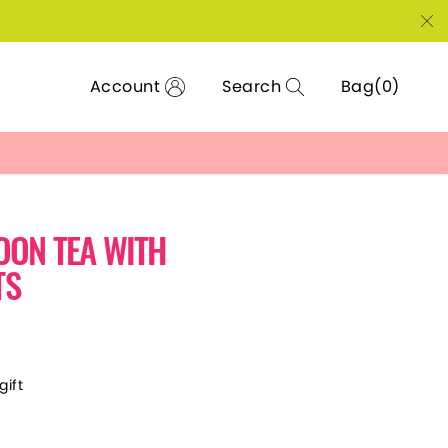
Account
Search
Bag
OON TEA WITH
TS
gift