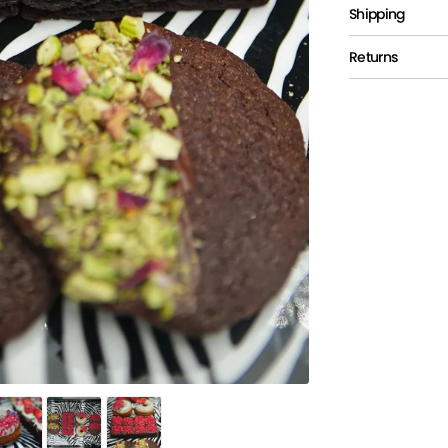
Shipping
Returns