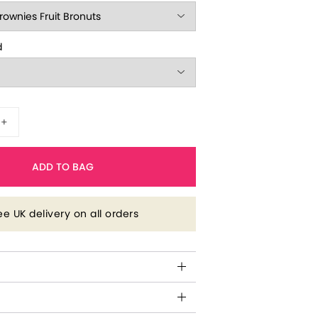
d
+
ADD TO BAG
ee UK delivery on all orders