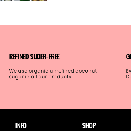
REFINED SUGER-FREE
G
We use organic unrefined coconut
E
sugar in all our products
D
INFO
SHOP