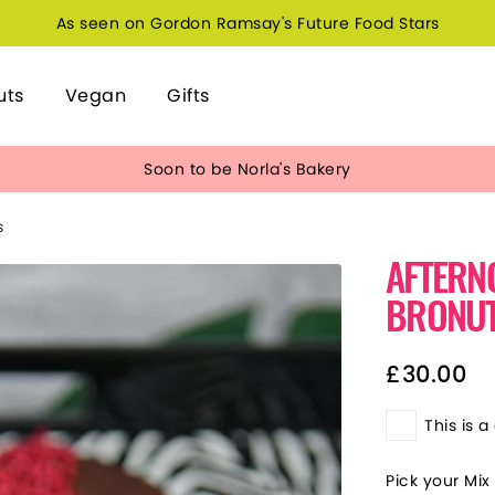
As seen on Gordon Ramsay's Future Food Stars
uts
Vegan
Gifts
Soon to be Norla's Bakery
S
AFTERN
BRONU
£
30.00
This is a 
Pick your Mix