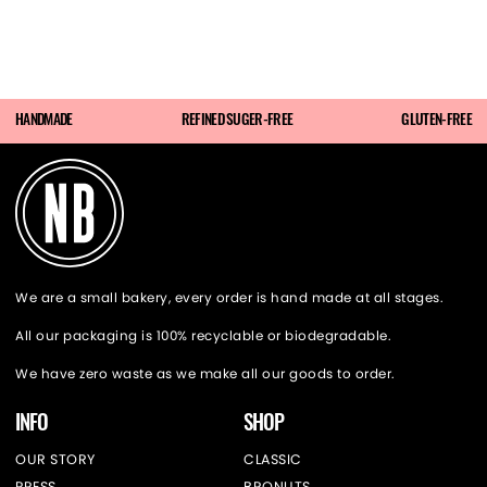
HANDMADE
REFINED SUGER-FREE
GLUTEN-FREE
We are a small bakery, every order is hand made at all stages.
All our packaging is 100% recyclable or biodegradable.
We have zero waste as we make all our goods to order.
INFO
SHOP
OUR STORY
CLASSIC
PRESS
BRONUTS