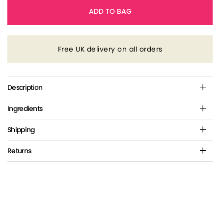
ADD TO BAG
Free UK delivery on all orders
Description
Ingredients
Shipping
Returns