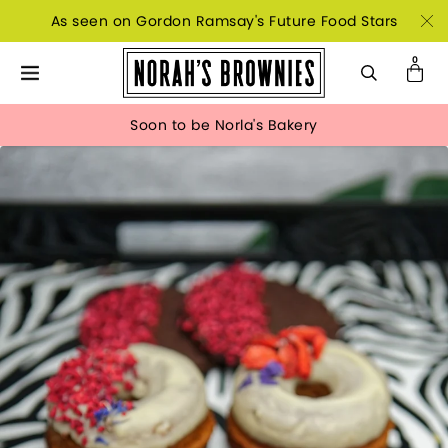
As seen on Gordon Ramsay's Future Food Stars
Soon to be Norla's Bakery