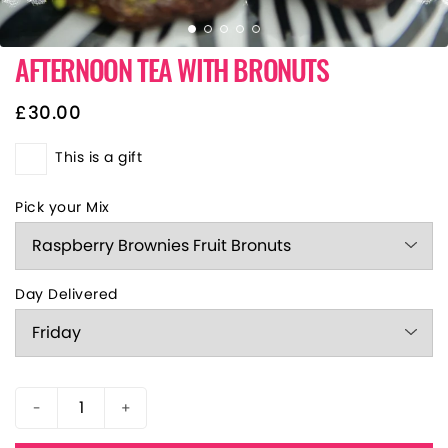
AFTERNOON TEA WITH BRONUTS
£
30.00
This is a gift
Pick your Mix
Day Delivered
-
+