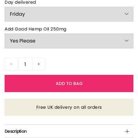
Day delivered
Add Good Hemp Oil 250mg
-
+
ADD TO BAG
Free UK delivery on all orders
Description