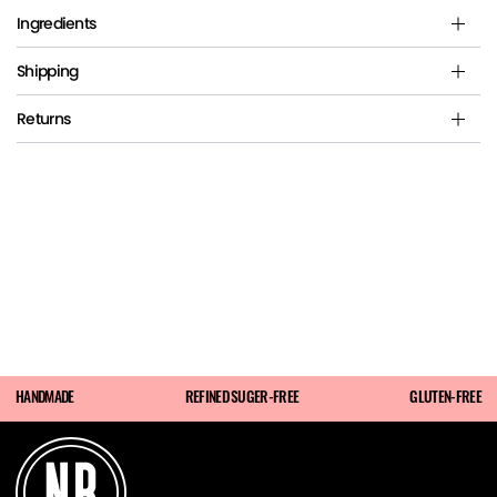
Ingredients
Shipping
Returns
HANDMADE
REFINED SUGER-FREE
GLUTEN-FREE