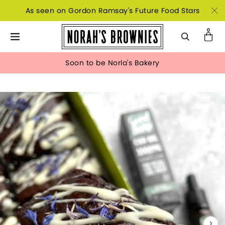
As seen on Gordon Ramsay's Future Food Stars
Soon to be Norla's Bakery