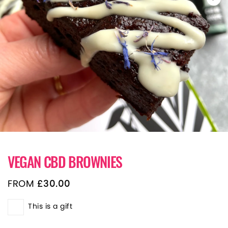
VEGAN CBD BROWNIES
FROM
£
30.00
This is a gift