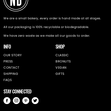
We are a small bakery, every order is hand made at all stages.
All our packaging is 100% recyclable or biodegradable.
We have zero waste as we make all our goods to order.
INFO
SHOP
OUR STORY
CLASSIC
PRESS
BRONUTS
CONTACT
VEGAN
SHIPPING
GIFTS
FAQS
STAY CONNECTED