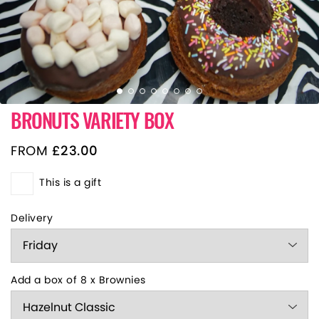
BRONUTS VARIETY BOX
FROM
£
23.00
This is a gift
Delivery
Add a box of 8 x Brownies