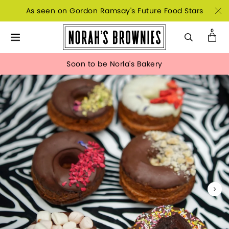
As seen on Gordon Ramsay's Future Food Stars
Soon to be Norla's Bakery