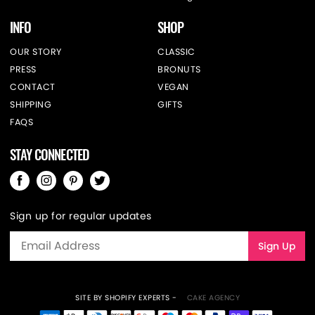
INFO
SHOP
OUR STORY
CLASSIC
PRESS
BRONUTS
CONTACT
VEGAN
SHIPPING
GIFTS
FAQS
STAY CONNECTED
Sign up for regular updates
SITE BY SHOPIFY EXPERTS -
CAKE AGENCY