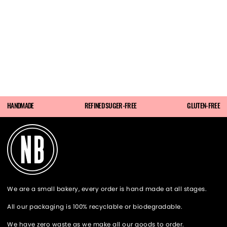
HANDMADE
REFINED SUGER-FREE
GLUTEN-FREE
We are a small bakery, every order is hand made at all stages.
All our packaging is 100% recyclable or biodegradable.
We have zero waste as we make all our goods to order.