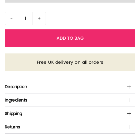
-
+
ADD TO BAG
Free UK delivery on all orders
Description
Ingredients
Shipping
Returns