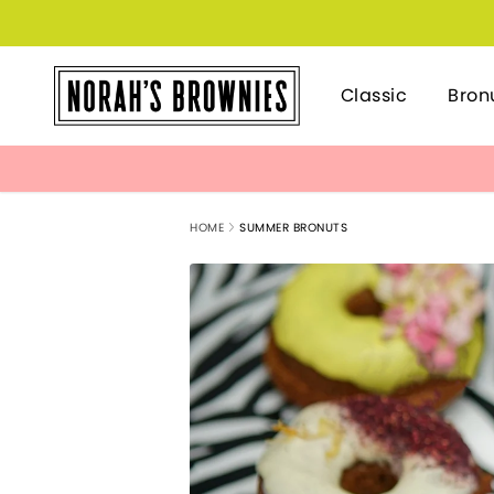
Classic
Bron
HOME
SUMMER BRONUTS