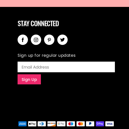
STAY CONNECTED
Sign up for regular updates