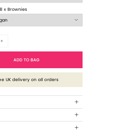
8 x Brownies
+
ADD TO BAG
ee UK delivery on all orders