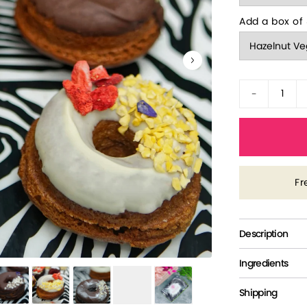
Add a box of 
-
Fr
Description
Ingredients
Shipping