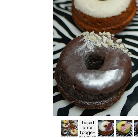
Liquid
error
(page-
product-