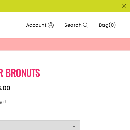
Account
Search
Bag
R BRONUTS
3.00
gift