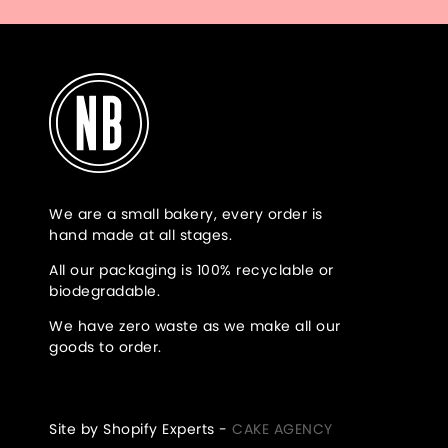
We are a small bakery, every order is
hand made at all stages.
All our packaging is 100% recyclable or
biodegradable.
We have zero waste as we make all our
goods to order.
Site by Shopify Experts -
CAKE AGENCY