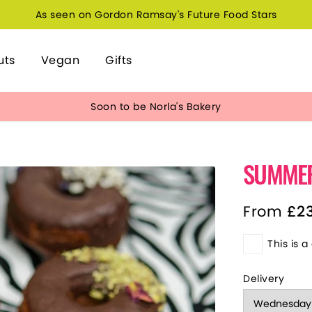
As seen on Gordon Ramsay's Future Food Stars
uts
Vegan
Gifts
Soon to be Norla's Bakery
SUMME
From
£
2
This is a 
Delivery