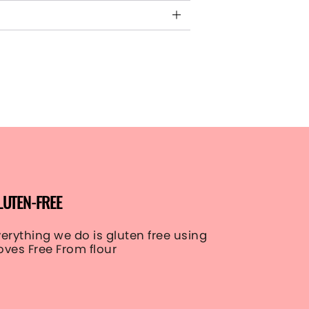
LUTEN-FREE
verything we do is gluten free using
oves Free From flour