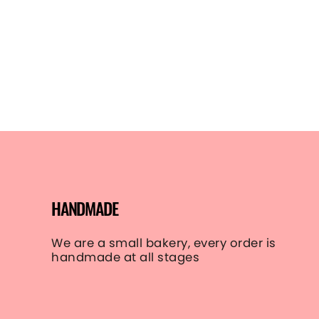
gallery-
images-
style-1
line 8):
Could
not find
asset
snippets/icon-
play.svg.liquid
HANDMADE
We are a small bakery, every order is
handmade at all stages