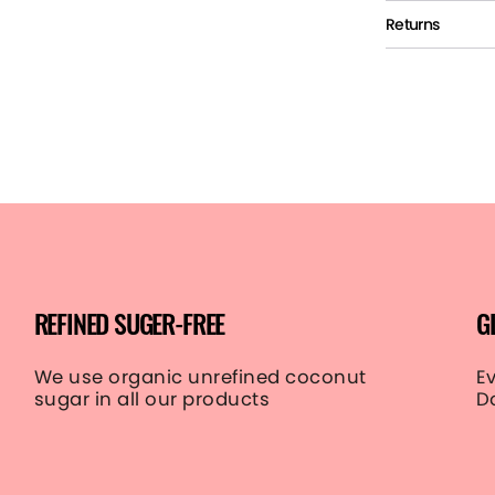
Returns
REFINED SUGER-FREE
G
We use organic unrefined coconut
E
sugar in all our products
D