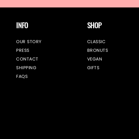
INFO
SHOP
OUR STORY
CLASSIC
PRESS
BRONUTS
CONTACT
VEGAN
SHIPPING
GIFTS
FAQS