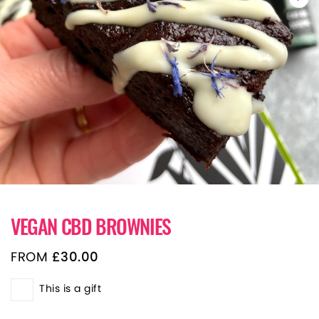
VEGAN CBD BROWNIES
FROM
£
30.00
This is a gift