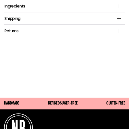
Ingredients
Shipping
Returns
HANDMADE
REFINED SUGER-FREE
GLUTEN-FREE