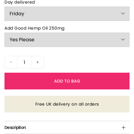
Day delivered
Add Good Hemp Oil 250mg
-
+
ADD TO BAG
Free UK delivery on all orders
Description