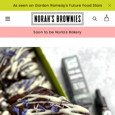
As seen on Gordon Ramsay's Future Food Stars
Soon to be Norla's Bakery