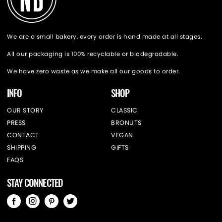
We are a small bakery, every order is hand made at all stages.
All our packaging is 100% recyclable or biodegradable.
We have zero waste as we make all our goods to order.
INFO
SHOP
OUR STORY
CLASSIC
PRESS
BRONUTS
CONTACT
VEGAN
SHIPPING
GIFTS
FAQS
STAY CONNECTED